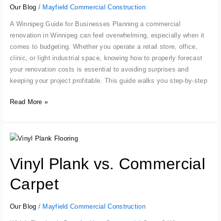
Renovation
Our Blog
/
Mayfield Commercial Construction
A Winnipeg Guide for Businesses Planning a commercial
renovation in Winnipeg can feel overwhelming, especially when it
comes to budgeting. Whether you operate a retail store, office,
clinic, or light industrial space, knowing how to properly forecast
your renovation costs is essential to avoiding surprises and
keeping your project profitable. This guide walks you step-by-step
Read More »
Vinyl
Plank
Vinyl Plank vs. Commercial
vs.
Commercial
Carpet
Carpet
Our Blog
/
Mayfield Commercial Construction