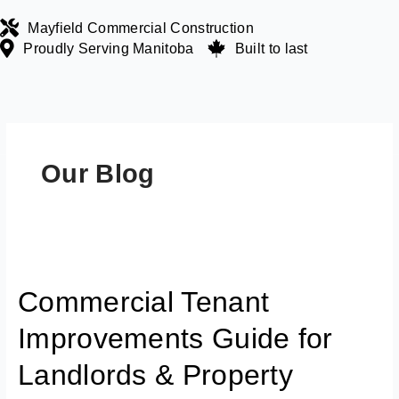
Skip
Mayfield Commercial Construction
to
Proudly Serving Manitoba
Built to last
content
Our Blog
Commercial
Tenant
Commercial Tenant
Improvements
Guide
Improvements Guide for
for
Landlords
Landlords & Property
&