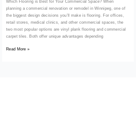
Which Flooring is Best for Your Commercial Space? When
planning a commercial renovation or remodel in Winnipeg, one of
the biggest design decisions you’ll make is flooring. For offices,
retail stores, medical clinics, and other commercial spaces, the
two most popular options are vinyl plank flooring and commercial
carpet tiles. Both offer unique advantages depending
Read More »