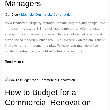
Property
Managers
Managers
Our Blog
/
Mayfield Commercial Construction
As a landlord or property manager in Winnipeg, staying competitive
in the commercial rental market means more than offering vacant
space, it means delivering spaces that are tailored, efficient, and
attractive to modern businesses. This is where Commercial Tenant
Improvements (TI) come into play. Whether you manage office
buildings, retail units, or light industrial spaces, […]
Read More »
How
to
How to Budget for a
Budget
for
Commercial Renovation
a
Commercial