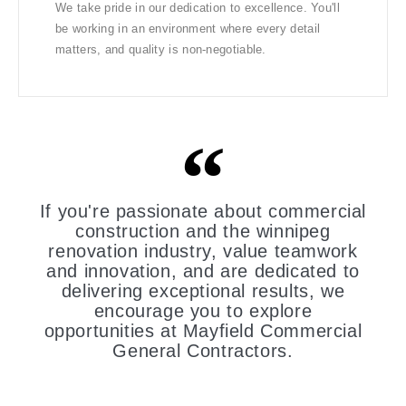
We take pride in our dedication to excellence. You'll
be working in an environment where every detail
matters, and quality is non-negotiable.
If you're passionate about commercial
construction and the winnipeg
renovation industry, value teamwork
and innovation, and are dedicated to
delivering exceptional results, we
encourage you to explore
opportunities at Mayfield Commercial
General Contractors.