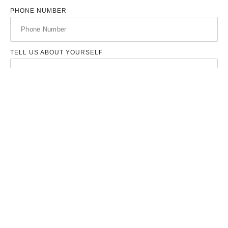
PHONE NUMBER
TELL US ABOUT YOURSELF
UPLOAD YOUR RESUME
UPLOAD YOUR COVER LETTER
SEND