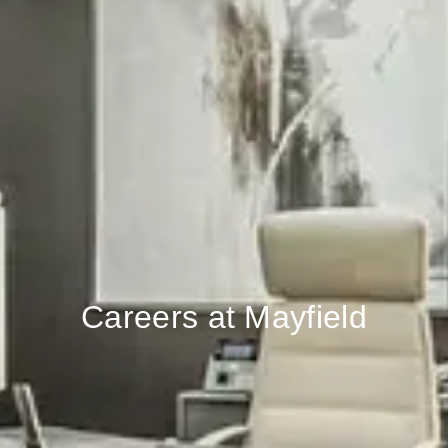
Careers at Mayfield