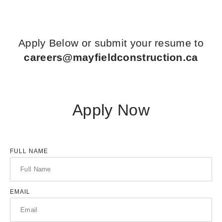
Apply Below or submit your resume to
careers@mayfieldconstruction.ca
Apply Now
FULL NAME
EMAIL