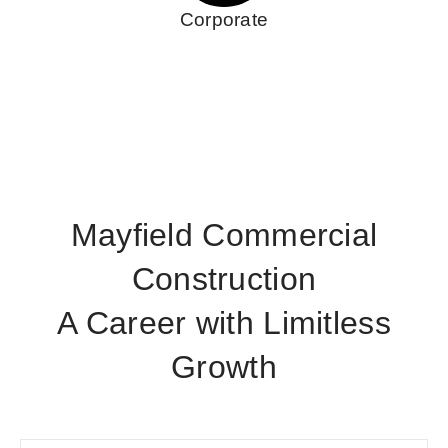
Corporate
Mayfield Commercial
Construction
A Career with Limitless
Growth