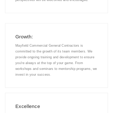
Growth:
Mayfield Commercial General Contractors is
committed to the growth of its team members. We
provide ongoing training and development to ensure
you're always at the top of your game. From
workshops and seminars to mentorship programs, we
invest in your success.
Excellence