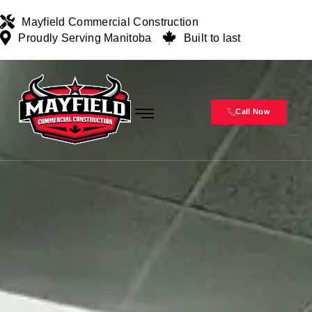
Skip
Mayfield Commercial Construction
to
Proudly Serving Manitoba
Built to last
content
Call Now