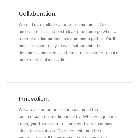
Collaboration:
We embrace collaboration with open arms. We
understand that the best ideas often emerge when a
team of skilled professionals comes together. You'll
have the opportunity to work with architects,
designers, engineers, and tradesmen experts to bring
our clients' visions to life.
Innovation:
We are at the forefront of innovation in the
commercial construction industry. When you join our
team, you'll be part of a company that values new
ideas and solutions. Your creativity and fresh
perspectives will be welcomed and encouraged.