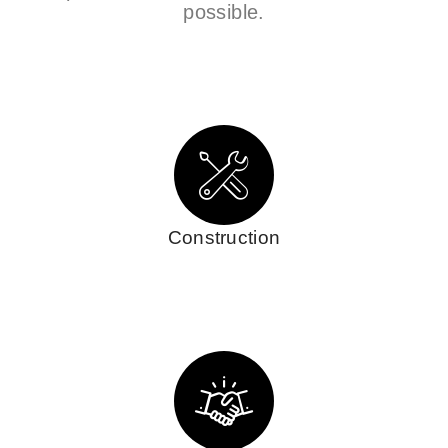
possible.
Construction