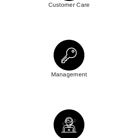
Customer Care
Management