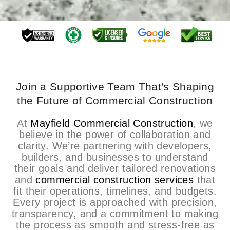
Join a Supportive Team That's Shaping
the Future of Commercial Construction
At
Mayfield Commercial Construction
, we
believe in the power of collaboration and
clarity. We’re partnering with developers,
builders, and businesses to understand
their goals and deliver tailored renovations
and
commercial construction services
that
fit their operations, timelines, and budgets.
Every project is approached with precision,
transparency, and a commitment to making
the process as smooth and stress-free as